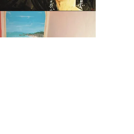
Decorations