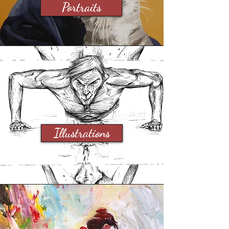
Portraits
Illustrations