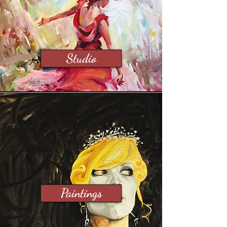
Studio
Paintings