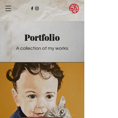
Portfolio
A collection of my works