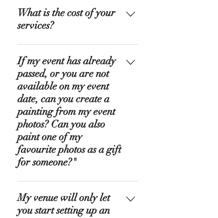
What is the cost of your
services?
Live Caricatures & Portraits:
If my event has already
Usually, this service costs about £
500 without the transfer fees. If
passed, or you are not
you need more info, please
available on my event
contact me. Wedding Painting:
date, can you create a
Usually, this service costs
painting from my event
between £ 800 and £ 1700,
photos? Can you also
without the transfer fees;
paint one of my
everything depends on your
favourite photos as a gift
request. If you need more info,
for someone?"
please contact me. Organic
Colour Design: Usually, it costs an
Yes to both! I am offering
average of £ 50 per hour,
My venue will only let
paintings from photos. I can turn
especially for larger projects that
your favorite wedding portrait or
you start setting up an
require extensive consultation.