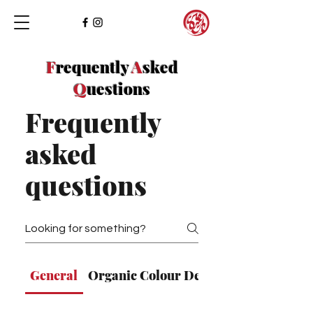
F
requently
A
sked
Q
uestions
Frequently
asked
questions
General
Organic Colour Design