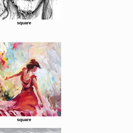
square
square