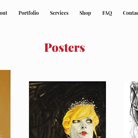
out
Portfolio
Services
Shop
FAQ
Conta
Posters