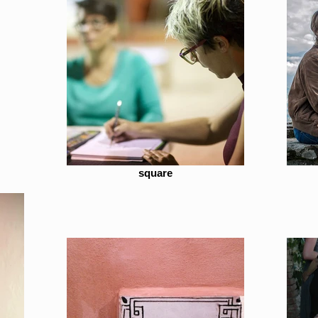
square