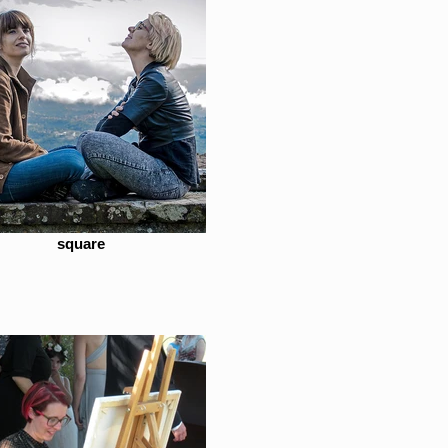
square