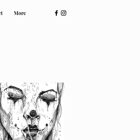
ct
More