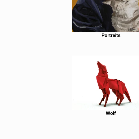
Portraits
Wolf