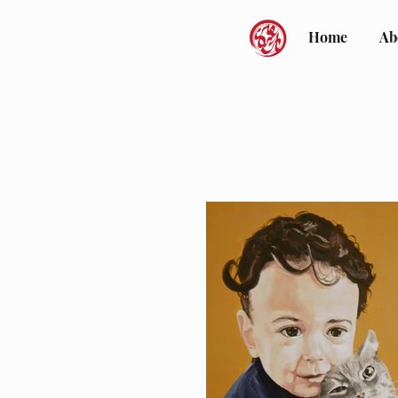
Home
Ab