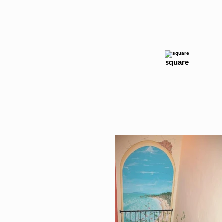
square