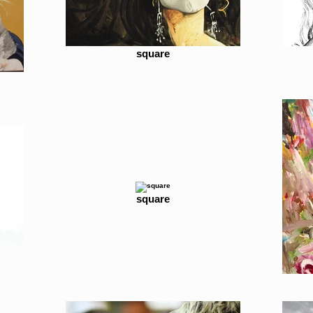
square
square