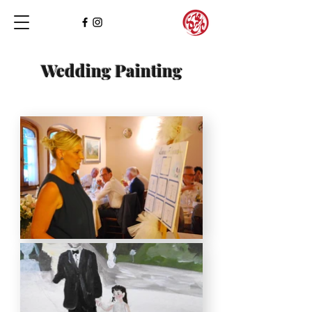
Wedding Painting