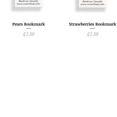
Pears Bookmark
Strawberries Bookmark
Price
Price
£1.50
£1.50