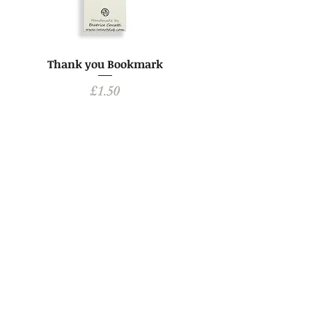
Thank you Bookmark
Price
£1.50