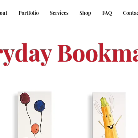
out
Portfolio
Services
Shop
FAQ
Conta
ryday Bookm