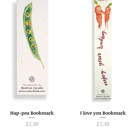
Hap-pea Bookmark
I love you Bookmark
Price
Price
£1.50
£1.50