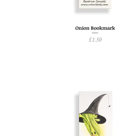
Onion Bookmark
Price
£1.50