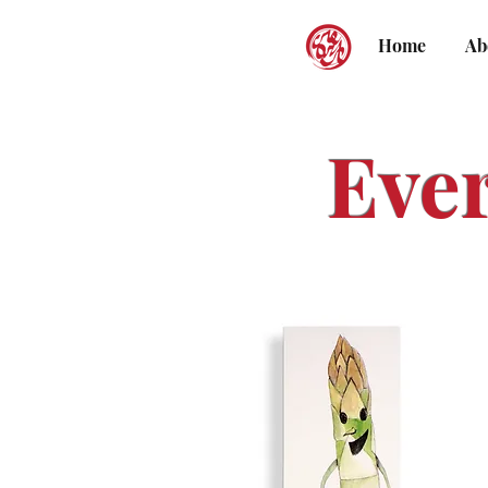
Home
Ab
Eve