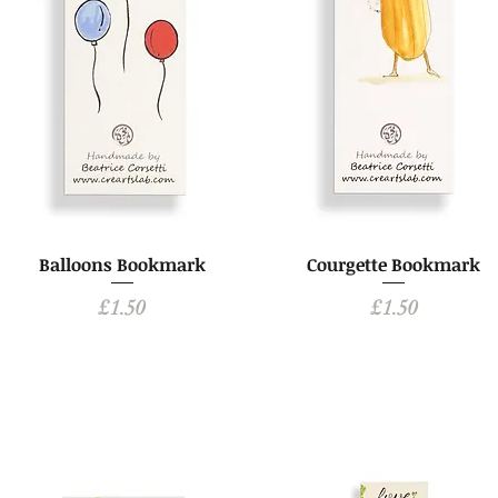
Balloons Bookmark
Courgette Bookmark
Price
Price
£1.50
£1.50