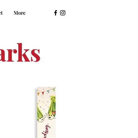
ct
More
arks