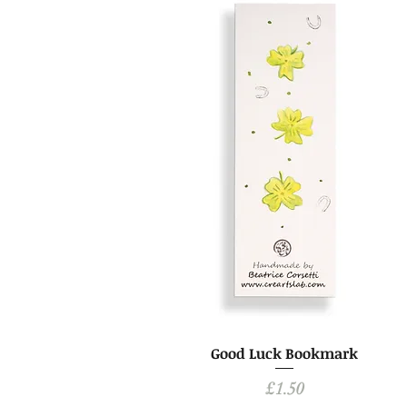
Good Luck Bookmark
Price
£1.50