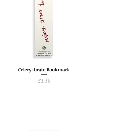
Celery-brate Bookmark
Price
£1.50