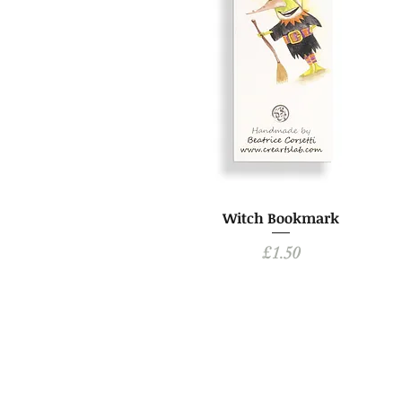
Witch Bookmark
Price
£1.50