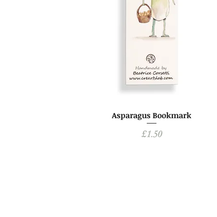
Asparagus Bookmark
Price
£1.50