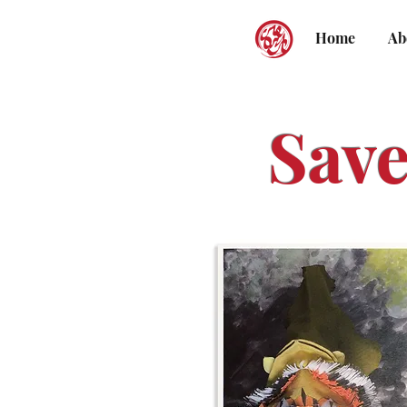
Home
Ab
Save