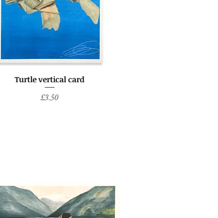
Turtle vertical card
Price
£3.50