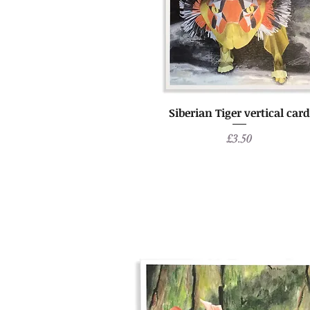
Siberian Tiger vertical card
Price
£3.50