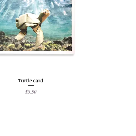
Turtle card
Price
£3.50