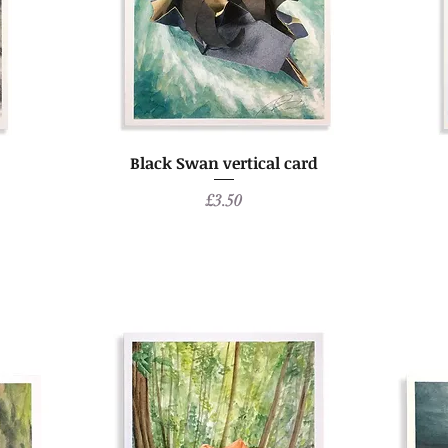
Black Swan vertical card
Price
£3.50