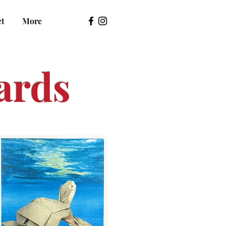
ct
More
ards