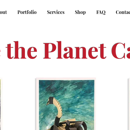
out
Portfolio
Services
Shop
FAQ
Conta
 the Planet C