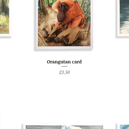
Orangutan card
Price
£3.50