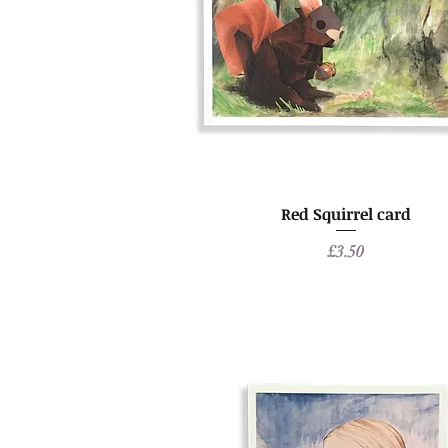
Red Squirrel card
Price
£3.50