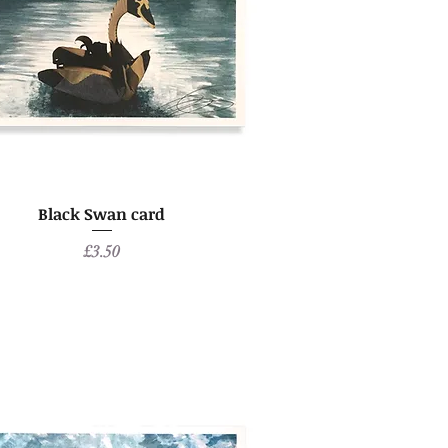
Black Swan card
Price
£3.50