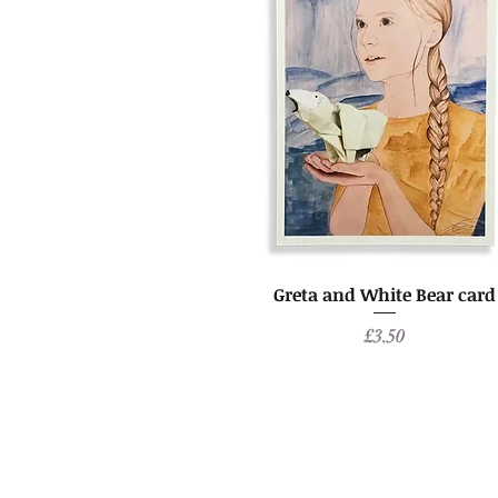
Greta and White Bear card
Price
£3.50