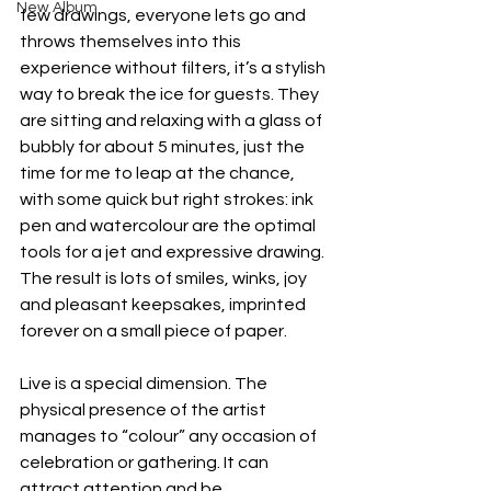
New Album
few drawings, everyone lets go and 
throws themselves into this 
experience without filters, it’s a stylish 
way to break the ice for guests. They 
are sitting and relaxing with a glass of 
bubbly for about 5 minutes, just the 
time for me to leap at the chance, 
with some quick but right strokes: ink 
pen and watercolour are the optimal 
tools for a jet and expressive drawing. 
The result is lots of smiles, winks, joy 
and pleasant keepsakes, imprinted 
forever on a small piece of paper.
Live is a special dimension. The 
physical presence of the artist 
manages to “colour” any occasion of 
celebration or gathering. It can 
attract attention and be 