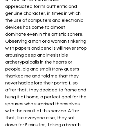
appreciated for its authentic and 
genuine character, in times in which 
the use of computers and electronic 
devices has come to almost 
dominate even in the artistic sphere. 
Observing a man or a woman tinkering 
with papers and pencils will never stop 
arousing deep and irresistible 
archetypal calls in the hearts of 
people, big and small! Many guests 
thanked me and told me that they 
never had before their portrait, so 
after that, they decided to frame and 
hung it at home; a perfect goal for the 
spouses who surprised themselves 
with the result of this service. After 
that, like everyone else, they sat 
down for 5 minutes, taking a breath 