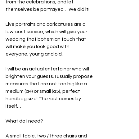
from the celebrations, and let 
themselves be portrayed… We did it!
Live portraits and caricatures are a 
low-cost service, which will give your 
wedding that bohemian touch that 
will make you look good with 
everyone, young and old.
I will be an actual entertainer who will 
brighten your guests. I usually propose 
measures that are not too big like a 
medium (a4) or small (a5), perfect 
handbag size! The rest comes by 
itself…
What do I need?
A small table, two / three chairs and 