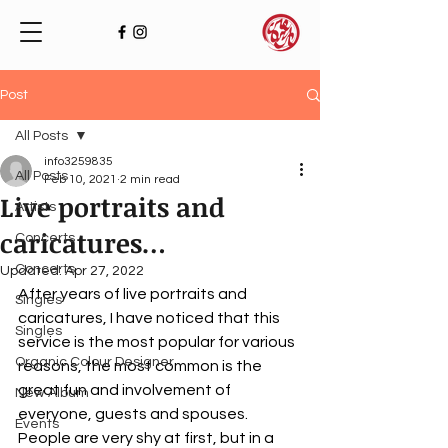
Post
All Posts
info3259835
All Posts
Feb 10, 2021
2 min read
Live portraits and
Artists
caricatures…
Concerts
Concerts
Updated:
Apr 27, 2022
After years of live portraits and 
Singles
caricatures, I have noticed that this 
Singles
service is the most popular for various 
Organic Colour Designer
reasons, the most common is the 
great fun and involvement of 
New Album
everyone, guests and spouses. 
Events
People are very shy at first, but in a 