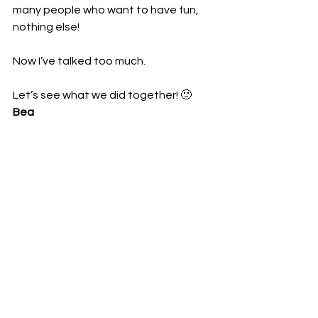
many people who want to have fun, 
nothing else!
Now I’ve talked too much.
Let’s see what we did together! 🙂
Bea